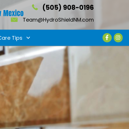
(505) 908-0196
 Mexico
Team@HydroShieldNM.com
Care Tips