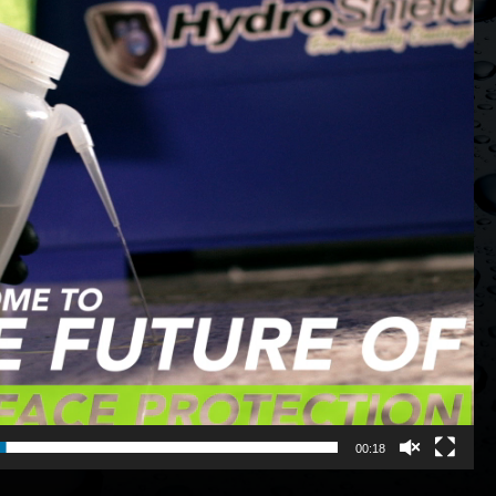
00:18