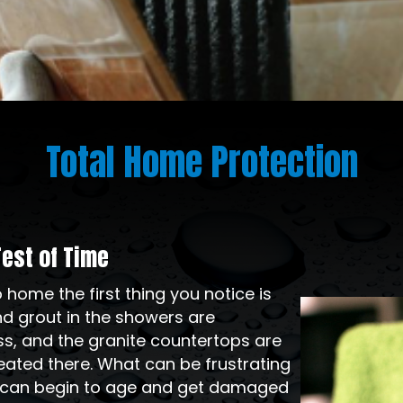
Total Home Protection
Test of Time
ome the first thing you notice is
Video
and grout in the showers are
Player
ss, and the granite countertops are
ated there. What can be frustrating
 can begin to age and get damaged