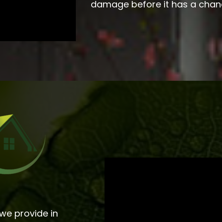
damage before it has a chan
we provide in