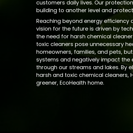
customers daily lives. Our protection
building to another level and prote
Reaching beyond energy efﬁciency an
vision for the future is driven by te
the need for harsh chemical cleaner
toxic cleaners pose unnecessary heal
homeowners, families, and pets, but
systems and negatively impact the 
through our streams and lakes. By el
harsh and toxic chemical cleaners, 
greener, EcoHealth home.