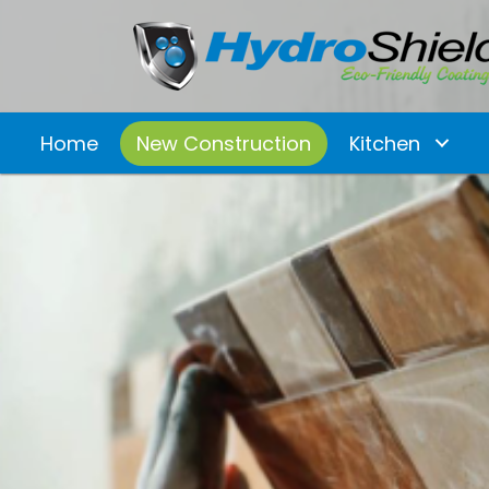
Home
New Construction
Kitchen