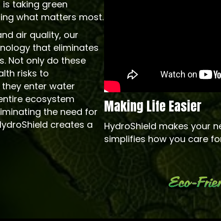
 is taking green
cting what matters most.
d air quality, our
chnology that eliminates
s. Not only do these
th risks to
 they enter water
entire ecosystem
Making Life Easier
iminating the need for
HydroShield creates a
HydroShield makes your n
simplifies how you care fo