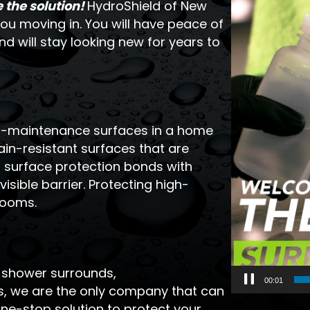
the solution!
HydroShield of New
ou moving in. You will have peace of
d will stay looking new for years to
gh-maintenance surfaces in a home
in-resistant surfaces that are
d surface protection bonds with
isible barrier. Protecting high-
rooms.
, shower surrounds,
00:03
ws, we are the only company that can
ne-stop solution to protect your