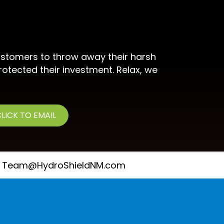
stomers to throw away their harsh
rotected their investment. Relax, we
LICK TO EMAIL
Team@HydroShieldNM.com