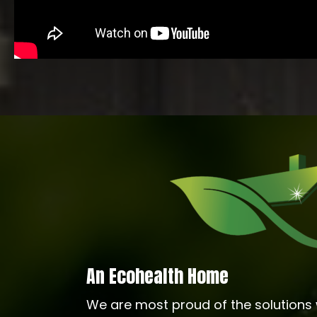
An Ecohealth Home
We are most proud of the solutions 