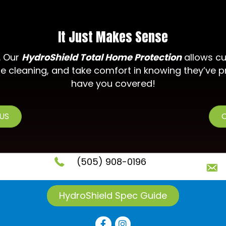
It Just Makes Sense
. Our
HydroShield Total Home Protection
allows cu
e cleaning, and take comfort in knowing they’ve p
have you covered!
 US
C
(505) 908-0196
HydroShield Spec Guide