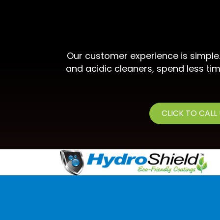
Our customer experience is simple
and acidic cleaners, spend less tim
CLICK TO CALL