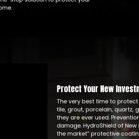
come.
Protect Your New Invest
The very best time to protect
tile, grout, porcelain, quartz,
they are ever used. Preventio
damage. HydroShield of New M
the market” protective coati