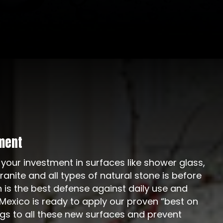
ment
 your investment in surfaces like shower glass,
 granite and all types of natural stone is before
n is the best defense against daily use and
exico is ready to apply our proven “best on
ngs to all these new surfaces and prevent