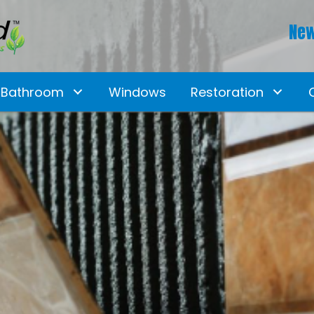
New
Bathroom
Windows
Restoration