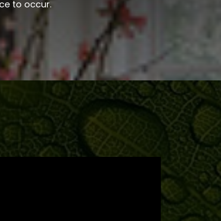
ce to occur.