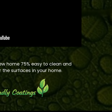
ew home 75% easy to clean and
r the surfaces in your home.