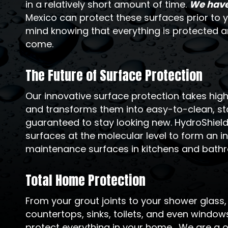
in a relatively short amount of time.
We have 
Mexico can protect these surfaces prior to y
mind knowing that everything is protected an
come.
The Future of Surface Protection
Our innovative surface protection takes hi
and transforms them into easy-to-clean, sta
guaranteed to stay looking new. HydroShiel
surfaces at the molecular level to form an inv
maintenance surfaces in kitchens and bath
Total Home Protection
From your grout joints to your shower glass
countertops, sinks, toilets, and even windo
protect everything in your home. We are a o