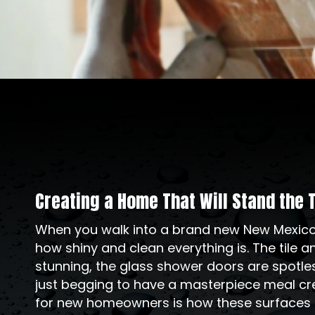
Creating a Home That Will Stand the 
When you walk into a brand new New Mexico h
how shiny and clean everything is. The tile 
stunning, the glass shower doors are spotle
just begging to have a masterpiece meal cre
for new homeowners is how these surfaces