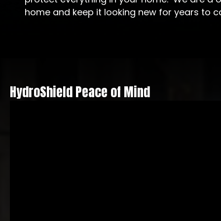
home and keep it looking new for years to 
HydroShield Peace of Mind