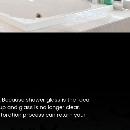
y. Because shower glass is the focal
p and glass is no longer clear.
storation process can return your