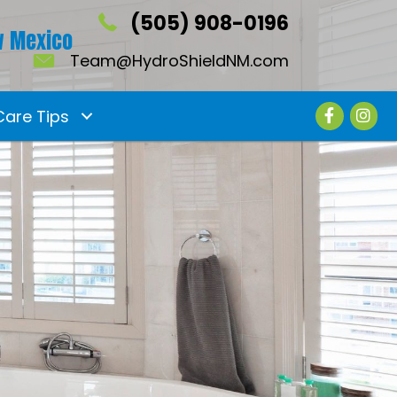
(505) 908-0196
 Mexico
Team@HydroShieldNM.com
Care Tips