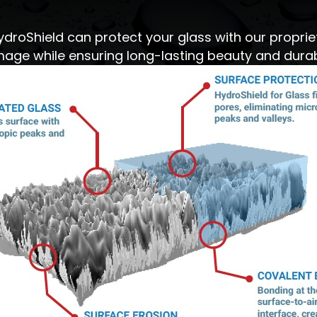
ydroShield can protect your glass with our proprie
age while ensuring long-lasting beauty and durabi