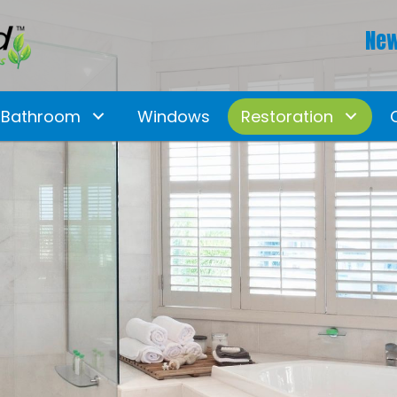
New
Bathroom
Windows
Restoration