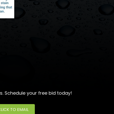
s. Schedule your free bid today!
LICK TO EMAIL