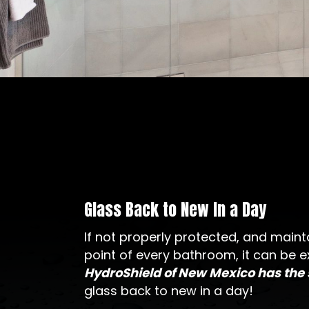
Glass Back to New In a Day
If not properly protected, and mainta
point of every bathroom, it can be e
HydroShield of New Mexico has the
glass back to new in a day!