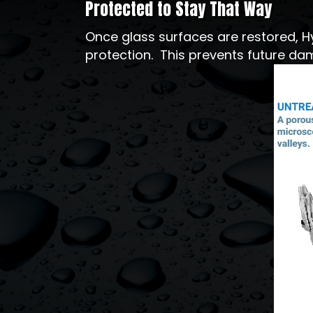
Protected to Stay That Way
Once glass surfaces are restored, H
protection. This prevents future dam