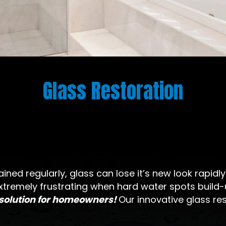
Glass Restoration
ined regularly, glass can lose it’s new look rapidl
xtremely frustrating when hard water spots build-u
 solution for homeowners!
Our innovative glass re