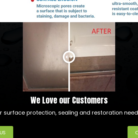
We Love our Customers
ur surface protection, sealing and restoration need
 US
C