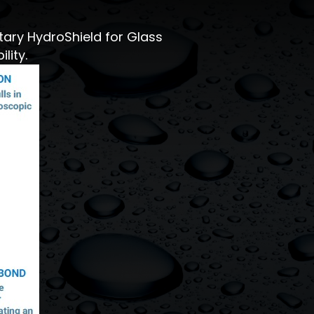
tary HydroShield for Glass
lity.