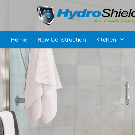
Home
New Construction
Kitchen