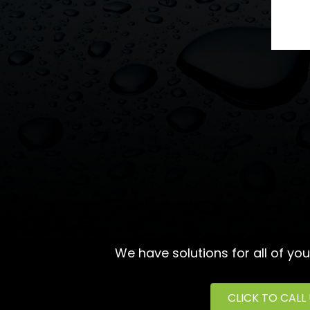
We have solutions for all of yo
CLICK TO CALL